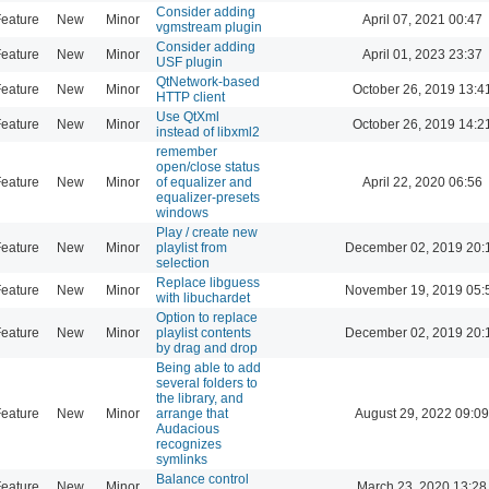
Consider adding
eature
New
Minor
April 07, 2021 00:47
vgmstream plugin
Consider adding
eature
New
Minor
April 01, 2023 23:37
USF plugin
QtNetwork-based
eature
New
Minor
October 26, 2019 13:4
HTTP client
Use QtXml
eature
New
Minor
October 26, 2019 14:2
instead of libxml2
remember
open/close status
eature
New
Minor
of equalizer and
April 22, 2020 06:56
equalizer-presets
windows
Play / create new
eature
New
Minor
playlist from
December 02, 2019 20:
selection
Replace libguess
eature
New
Minor
November 19, 2019 05:
with libuchardet
Option to replace
eature
New
Minor
playlist contents
December 02, 2019 20:
by drag and drop
Being able to add
several folders to
the library, and
eature
New
Minor
arrange that
August 29, 2022 09:09
Audacious
recognizes
symlinks
Balance control
eature
New
Minor
March 23, 2020 13:28