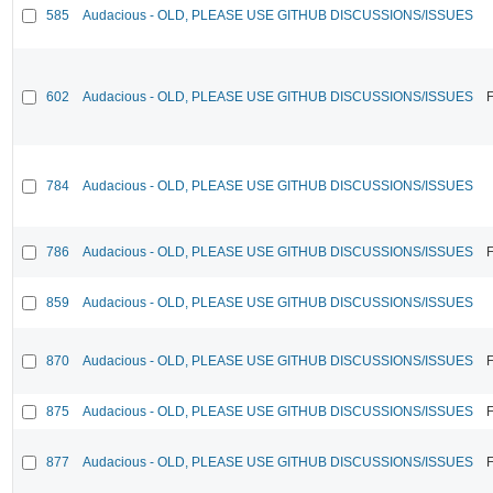
585
Audacious - OLD, PLEASE USE GITHUB DISCUSSIONS/ISSUES
602
Audacious - OLD, PLEASE USE GITHUB DISCUSSIONS/ISSUES
F
784
Audacious - OLD, PLEASE USE GITHUB DISCUSSIONS/ISSUES
786
Audacious - OLD, PLEASE USE GITHUB DISCUSSIONS/ISSUES
F
859
Audacious - OLD, PLEASE USE GITHUB DISCUSSIONS/ISSUES
870
Audacious - OLD, PLEASE USE GITHUB DISCUSSIONS/ISSUES
F
875
Audacious - OLD, PLEASE USE GITHUB DISCUSSIONS/ISSUES
F
877
Audacious - OLD, PLEASE USE GITHUB DISCUSSIONS/ISSUES
F