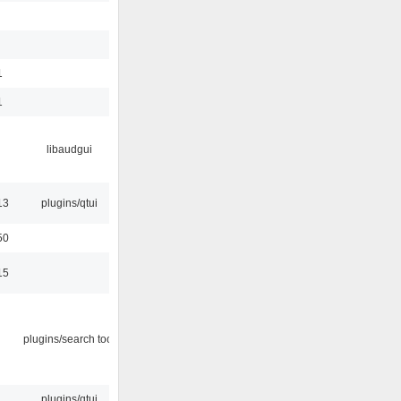
1
1
libaudgui
13
plugins/qtui
50
15
plugins/search tool
plugins/qtui