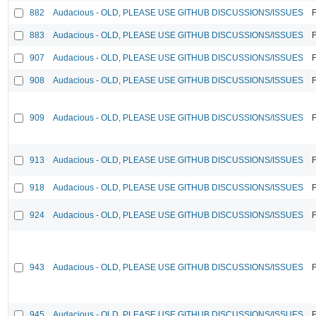
882
Audacious - OLD, PLEASE USE GITHUB DISCUSSIONS/ISSUES
F
883
Audacious - OLD, PLEASE USE GITHUB DISCUSSIONS/ISSUES
F
907
Audacious - OLD, PLEASE USE GITHUB DISCUSSIONS/ISSUES
F
908
Audacious - OLD, PLEASE USE GITHUB DISCUSSIONS/ISSUES
F
909
Audacious - OLD, PLEASE USE GITHUB DISCUSSIONS/ISSUES
F
913
Audacious - OLD, PLEASE USE GITHUB DISCUSSIONS/ISSUES
F
918
Audacious - OLD, PLEASE USE GITHUB DISCUSSIONS/ISSUES
F
924
Audacious - OLD, PLEASE USE GITHUB DISCUSSIONS/ISSUES
F
943
Audacious - OLD, PLEASE USE GITHUB DISCUSSIONS/ISSUES
F
945
Audacious - OLD, PLEASE USE GITHUB DISCUSSIONS/ISSUES
F