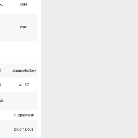
51
core
core
2
plugins/hotkey
8
win32
48
plugins/m3u
plugins/cue