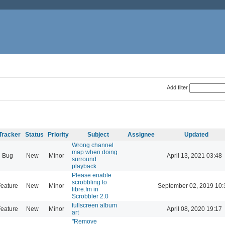
Add filter
Tracker
Status
Priority
Subject
Assignee
Updated
Wrong channel
map when doing
Bug
New
Minor
April 13, 2021 03:48
surround
playback
Please enable
scrobbling to
eature
New
Minor
September 02, 2019 10:
libre.fm in
Scrobbler 2.0
fullscreen album
eature
New
Minor
April 08, 2020 19:17
art
"Remove