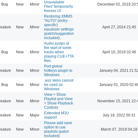
Unavailable
Bug
New
Minor
December 02, 2019 20:
Files" temporarily
freezes UI
Restoring XMMS
"AUTO" (entry-
specific)
eature
New
Minor
April 27, 2024 21:45
equalizer settings
(patch/suggestion
included).
Audio jumps at
the start of some
Bug
New
Minor
tracks when
April 10, 2018 02:46
playing CUE+TTA
files
Port global
eature
New
Minor
hotkeys plugin to
January 04, 2021 21:5
Windows
.wsz skins cannot
Bug
New
Minor
be used on
January 01, 2020 02:4
Windows
View > Show
Playlist and View
eature
New
Minor
November 15, 2021 22:
> Show Playback
Controls
Extended M3U
eature
New
Major
July 18, 2022 00:31
support
Please add save
option to cue
eature
New
Minor
March 07, 2019 04:18
playlists (patch
included)