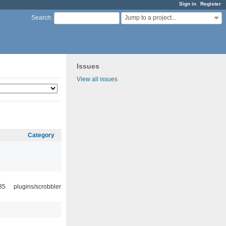
Sign in
Register
Jump to a project...
Search
:
Issues
View all issues
Category
35
plugins/scrobbler2