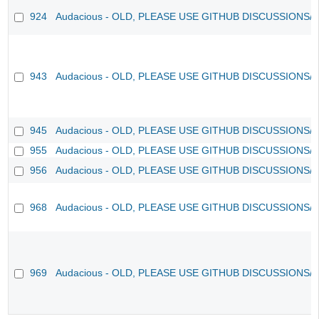
924
Audacious - OLD, PLEASE USE GITHUB DISCUSSIONS/
943
Audacious - OLD, PLEASE USE GITHUB DISCUSSIONS/
945
Audacious - OLD, PLEASE USE GITHUB DISCUSSIONS/
955
Audacious - OLD, PLEASE USE GITHUB DISCUSSIONS/
956
Audacious - OLD, PLEASE USE GITHUB DISCUSSIONS/
968
Audacious - OLD, PLEASE USE GITHUB DISCUSSIONS/
969
Audacious - OLD, PLEASE USE GITHUB DISCUSSIONS/