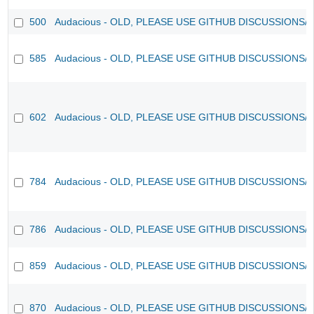
500
Audacious - OLD, PLEASE USE GITHUB DISCUSSIONS/
585
Audacious - OLD, PLEASE USE GITHUB DISCUSSIONS/
602
Audacious - OLD, PLEASE USE GITHUB DISCUSSIONS/
784
Audacious - OLD, PLEASE USE GITHUB DISCUSSIONS/
786
Audacious - OLD, PLEASE USE GITHUB DISCUSSIONS/
859
Audacious - OLD, PLEASE USE GITHUB DISCUSSIONS/
870
Audacious - OLD, PLEASE USE GITHUB DISCUSSIONS/