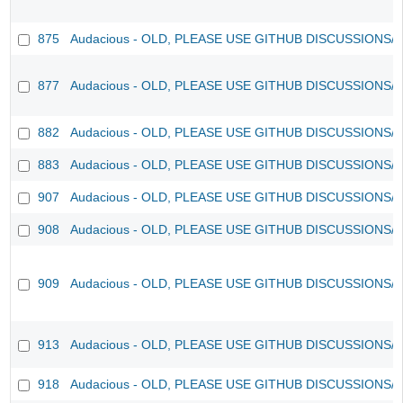
875
Audacious - OLD, PLEASE USE GITHUB DISCUSSIONS/
877
Audacious - OLD, PLEASE USE GITHUB DISCUSSIONS/
882
Audacious - OLD, PLEASE USE GITHUB DISCUSSIONS/
883
Audacious - OLD, PLEASE USE GITHUB DISCUSSIONS/
907
Audacious - OLD, PLEASE USE GITHUB DISCUSSIONS/
908
Audacious - OLD, PLEASE USE GITHUB DISCUSSIONS/
909
Audacious - OLD, PLEASE USE GITHUB DISCUSSIONS/
913
Audacious - OLD, PLEASE USE GITHUB DISCUSSIONS/
918
Audacious - OLD, PLEASE USE GITHUB DISCUSSIONS/