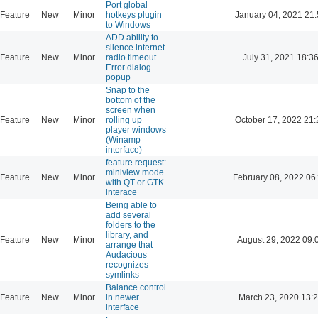
Port global
Feature
New
Minor
hotkeys plugin
January 04, 2021 21:
to Windows
ADD ability to
silence internet
Feature
New
Minor
radio timeout
July 31, 2021 18:3
Error dialog
popup
Snap to the
bottom of the
screen when
Feature
New
Minor
rolling up
October 17, 2022 21:
player windows
(Winamp
interface)
feature request:
miniview mode
Feature
New
Minor
February 08, 2022 06
with QT or GTK
interace
Being able to
add several
folders to the
library, and
Feature
New
Minor
August 29, 2022 09:
arrange that
Audacious
recognizes
symlinks
Balance control
Feature
New
Minor
in newer
March 23, 2020 13:
interface