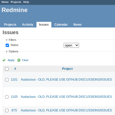
Home
Projects
Help
Redmine
Projects
Activity
Issues
Calendar
News
Issues
Filters
Status
Options
Apply
Clear
#
Project
1101
Audacious - OLD, PLEASE USE GITHUB DISCUSSIONS/ISSUES
1105
Audacious - OLD, PLEASE USE GITHUB DISCUSSIONS/ISSUES
875
Audacious - OLD, PLEASE USE GITHUB DISCUSSIONS/ISSUES