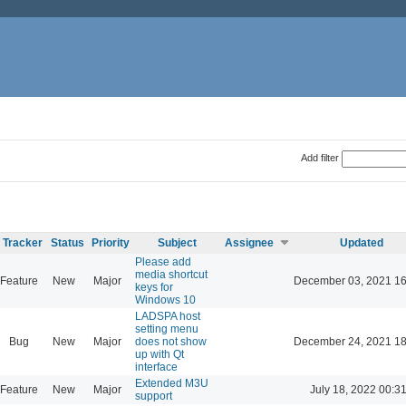
Add filter
Tracker
Status
Priority
Subject
Assignee
Updated
Please add
media shortcut
Feature
New
Major
December 03, 2021 16
keys for
Windows 10
LADSPA host
setting menu
Bug
New
Major
does not show
December 24, 2021 18
up with Qt
interface
Extended M3U
Feature
New
Major
July 18, 2022 00:3
support