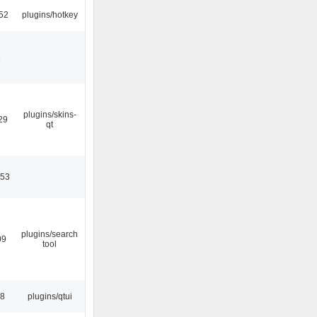
52
plugins/hotkey
6
plugins/skins-
29
qt
:53
plugins/search
09
tool
28
plugins/qtui