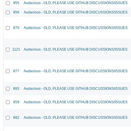
955
Audacious - OLD, PLEASE USE GITHUB DISCUSSIONS/ISSUES
956
Audacious - OLD, PLEASE USE GITHUB DISCUSSIONS/ISSUES
870
Audacious - OLD, PLEASE USE GITHUB DISCUSSIONS/ISSUES
1121
Audacious - OLD, PLEASE USE GITHUB DISCUSSIONS/ISSUES
877
Audacious - OLD, PLEASE USE GITHUB DISCUSSIONS/ISSUES
883
Audacious - OLD, PLEASE USE GITHUB DISCUSSIONS/ISSUES
859
Audacious - OLD, PLEASE USE GITHUB DISCUSSIONS/ISSUES
882
Audacious - OLD, PLEASE USE GITHUB DISCUSSIONS/ISSUES