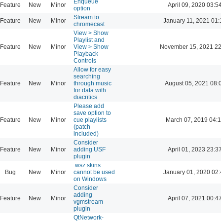
Enqueue
Feature
New
Minor
April 09, 2020 03:5
option
Stream to
Feature
New
Minor
January 11, 2021 01:
chromecast
View > Show
Playlist and
Feature
New
Minor
View > Show
November 15, 2021 22
Playback
Controls
Allow for easy
searching
Feature
New
Minor
through music
August 05, 2021 08:
for data with
diacritics
Please add
save option to
Feature
New
Minor
cue playlists
March 07, 2019 04:
(patch
included)
Consider
Feature
New
Minor
adding USF
April 01, 2023 23:3
plugin
.wsz skins
Bug
New
Minor
cannot be used
January 01, 2020 02:
on Windows
Consider
adding
Feature
New
Minor
April 07, 2021 00:4
vgmstream
plugin
QtNetwork-