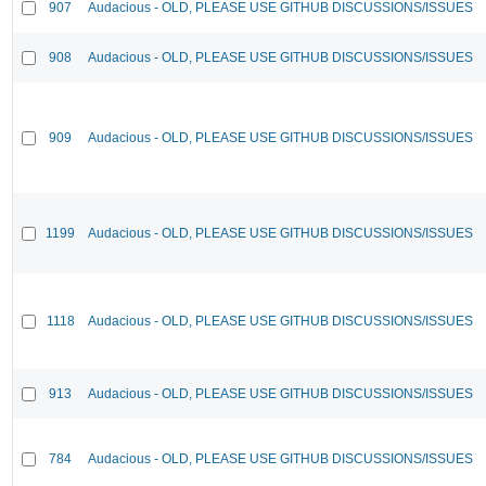
907
Audacious - OLD, PLEASE USE GITHUB DISCUSSIONS/ISSUES
908
Audacious - OLD, PLEASE USE GITHUB DISCUSSIONS/ISSUES
909
Audacious - OLD, PLEASE USE GITHUB DISCUSSIONS/ISSUES
1199
Audacious - OLD, PLEASE USE GITHUB DISCUSSIONS/ISSUES
1118
Audacious - OLD, PLEASE USE GITHUB DISCUSSIONS/ISSUES
913
Audacious - OLD, PLEASE USE GITHUB DISCUSSIONS/ISSUES
784
Audacious - OLD, PLEASE USE GITHUB DISCUSSIONS/ISSUES