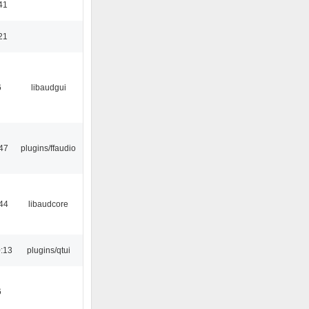
41
21
6
libaudgui
47
plugins/ffaudio
44
libaudcore
:13
plugins/qtui
6