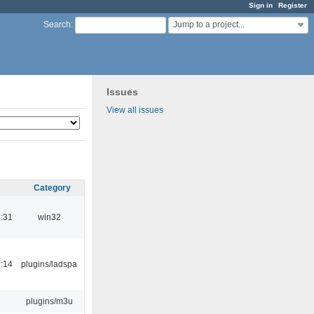
Sign in
Register
Jump to a project...
Search
:
Issues
View all issues
Category
:31
win32
:14
plugins/ladspa
1
plugins/m3u