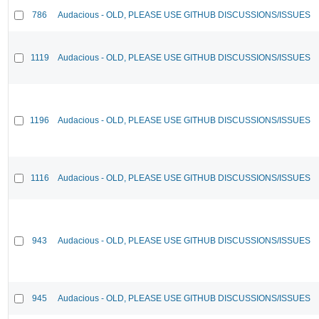
786
Audacious - OLD, PLEASE USE GITHUB DISCUSSIONS/ISSUES
1119
Audacious - OLD, PLEASE USE GITHUB DISCUSSIONS/ISSUES
1196
Audacious - OLD, PLEASE USE GITHUB DISCUSSIONS/ISSUES
1116
Audacious - OLD, PLEASE USE GITHUB DISCUSSIONS/ISSUES
943
Audacious - OLD, PLEASE USE GITHUB DISCUSSIONS/ISSUES
945
Audacious - OLD, PLEASE USE GITHUB DISCUSSIONS/ISSUES