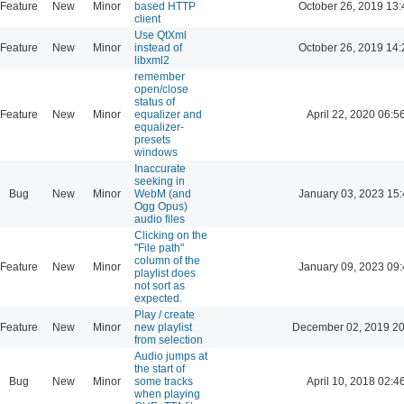
Feature
New
Minor
based HTTP
October 26, 2019 13:
client
Use QtXml
Feature
New
Minor
instead of
October 26, 2019 14:
libxml2
remember
open/close
status of
Feature
New
Minor
equalizer and
April 22, 2020 06:5
equalizer-
presets
windows
Inaccurate
seeking in
Bug
New
Minor
WebM (and
January 03, 2023 15:
Ogg Opus)
audio files
Clicking on the
"File path"
column of the
Feature
New
Minor
January 09, 2023 09:
playlist does
not sort as
expected.
Play / create
Feature
New
Minor
new playlist
December 02, 2019 20
from selection
Audio jumps at
the start of
Bug
New
Minor
some tracks
April 10, 2018 02:4
when playing