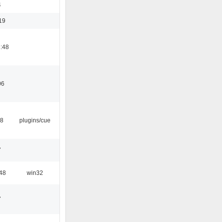
4
19
:48
06
18
plugins/cue
7
48
win32
7