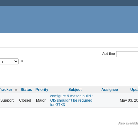
Add filter
Tracker
Status
Priority
Subject
Assignee
Upd
configure & meson.build :
Support
Closed
Major
Qt5 shouldn't be required
May 03, 2
for GTK3
Also availabl