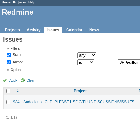
Home
Projects
Help
Redmine
Projects
Activity
Issues
Calendar
News
Issues
Filters
Status
Author
Options
Apply
Clear
#
Project
984
Audacious - OLD, PLEASE USE GITHUB DISCUSSIONS/ISSUES
(1-1/1)