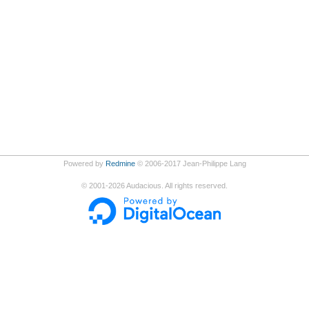
Powered by
Redmine
© 2006-2017 Jean-Philippe Lang
©
2001-2026
Audacious. All rights reserved.