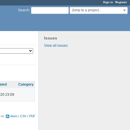
Sign in
Register
Jump to a project...
Search
:
Issues
View all issues
ated
Category
020 23:09
e in:
Atom
CSV
PDF