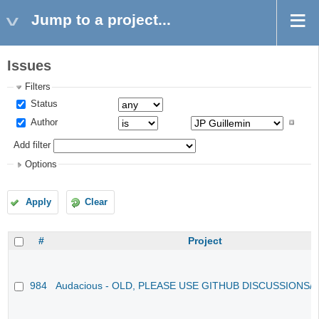
Jump to a project...
Issues
Filters
Status
Author
Add filter
Options
Apply
Clear
#
Project
984
Audacious - OLD, PLEASE USE GITHUB DISCUSSIONS/