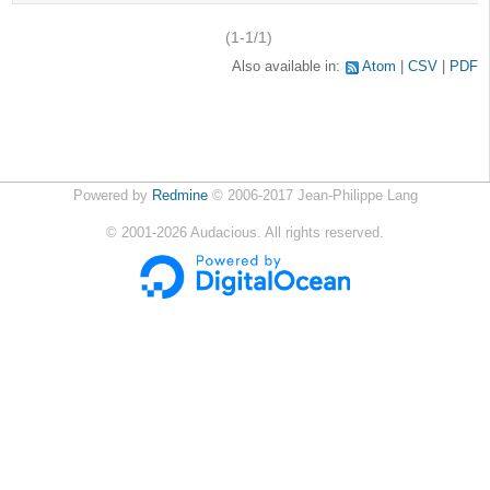
(1-1/1)
Also available in:
Atom
CSV
PDF
Powered by
Redmine
© 2006-2017 Jean-Philippe Lang
©
2001-2026
Audacious. All rights reserved.