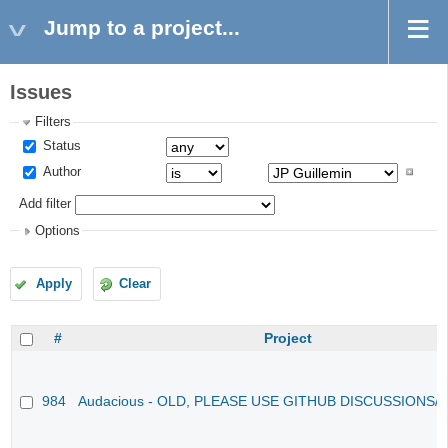
Jump to a project...
Issues
Filters
Status
Author
Add filter
Options
Apply
Clear
#
Project
984
Audacious - OLD, PLEASE USE GITHUB DISCUSSIONS/