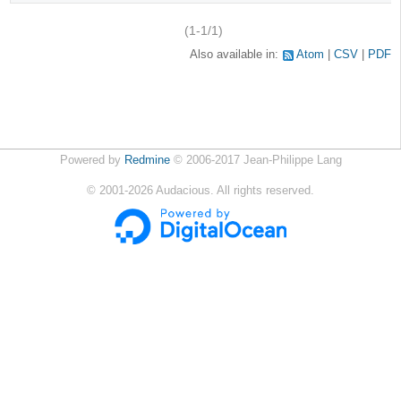
(1-1/1)
Also available in:
Atom
CSV
PDF
Powered by
Redmine
© 2006-2017 Jean-Philippe Lang
©
2001-2026
Audacious. All rights reserved.