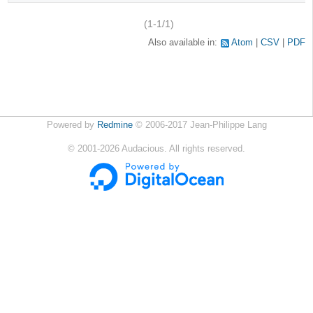
(1-1/1)
Also available in:
Atom
CSV
PDF
Powered by
Redmine
© 2006-2017 Jean-Philippe Lang
©
2001-2026
Audacious. All rights reserved.