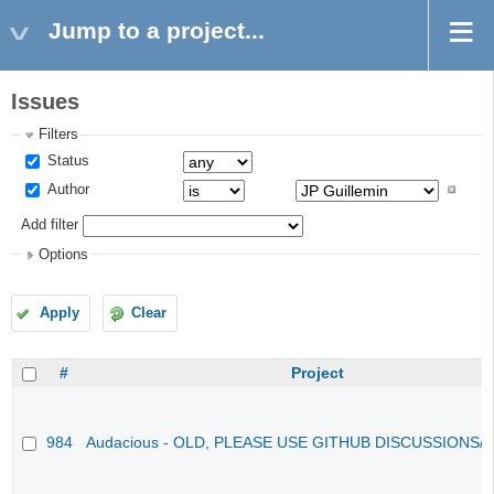
Jump to a project...
Issues
Filters
Status
Author
Add filter
Options
Apply
Clear
#
Project
984
Audacious - OLD, PLEASE USE GITHUB DISCUSSIONS/