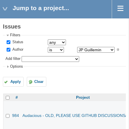
Jump to a project...
Issues
Filters
Status
Author
Add filter
Options
Apply
Clear
#
Project
984
Audacious - OLD, PLEASE USE GITHUB DISCUSSIONS/