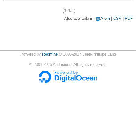
(1-1/1)
Also available in:
Atom
CSV
PDF
Powered by
Redmine
© 2006-2017 Jean-Philippe Lang
©
2001-2026
Audacious. All rights reserved.