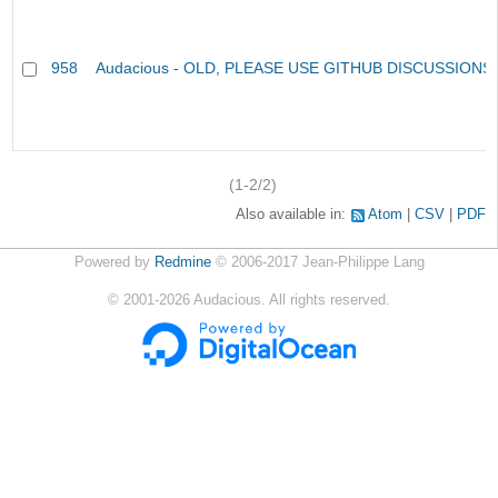
958
Audacious - OLD, PLEASE USE GITHUB DISCUSSIONS
(1-2/2)
Also available in:
Atom
CSV
PDF
Powered by
Redmine
© 2006-2017 Jean-Philippe Lang
©
2001-2026
Audacious. All rights reserved.