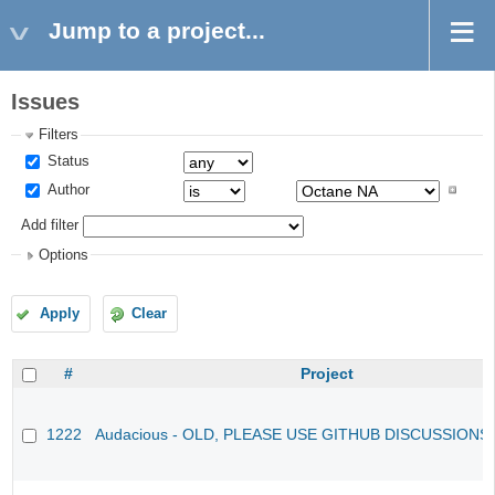
Jump to a project...
Issues
Filters
Status
Author
Add filter
Options
Apply
Clear
#
Project
1222
Audacious - OLD, PLEASE USE GITHUB DISCUSSIONS