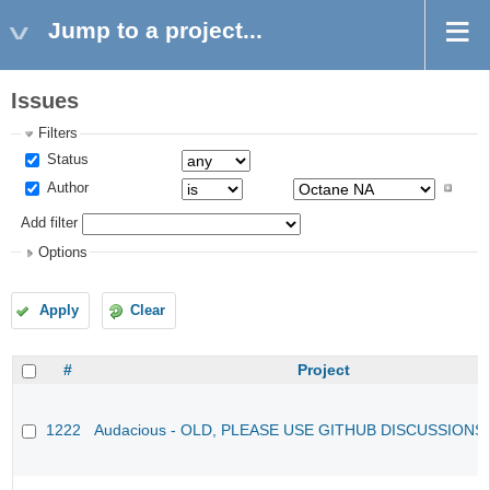
Jump to a project...
Issues
Filters
Status
Author
Add filter
Options
Apply
Clear
#
Project
1222
Audacious - OLD, PLEASE USE GITHUB DISCUSSIONS