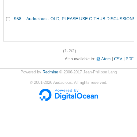
958
Audacious - OLD, PLEASE USE GITHUB DISCUSSIONS
(1-2/2)
Also available in:
Atom
CSV
PDF
Powered by
Redmine
© 2006-2017 Jean-Philippe Lang
©
2001-2026
Audacious. All rights reserved.