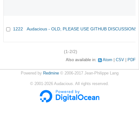
1222
Audacious - OLD, PLEASE USE GITHUB DISCUSSIONS
(1-2/2)
Also available in:
Atom
CSV
PDF
Powered by
Redmine
© 2006-2017 Jean-Philippe Lang
©
2001-2026
Audacious. All rights reserved.