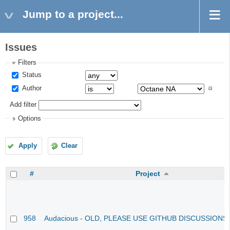
Jump to a project...
Issues
Filters
Status
Author
Add filter
Options
Apply
Clear
#
Project
958
Audacious - OLD, PLEASE USE GITHUB DISCUSSIONS