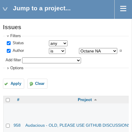
Jump to a project...
Issues
Filters
Status
Author
Add filter
Options
Apply
Clear
#
Project
958
Audacious - OLD, PLEASE USE GITHUB DISCUSSIONS