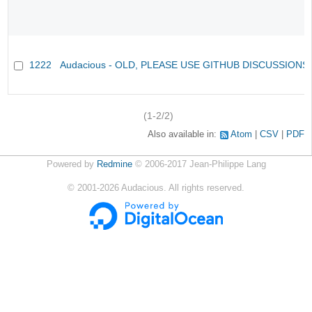
1222
Audacious - OLD, PLEASE USE GITHUB DISCUSSIONS
(1-2/2)
Also available in:
Atom
CSV
PDF
Powered by
Redmine
© 2006-2017 Jean-Philippe Lang
©
2001-2026
Audacious. All rights reserved.