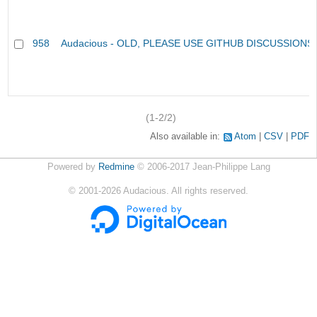
958
Audacious - OLD, PLEASE USE GITHUB DISCUSSIONS
(1-2/2)
Also available in:
Atom
CSV
PDF
Powered by
Redmine
© 2006-2017 Jean-Philippe Lang
©
2001-2026
Audacious. All rights reserved.