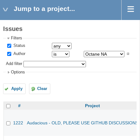
Jump to a project...
Issues
Filters
Status
Author
Add filter
Options
Apply
Clear
#
Project
1222
Audacious - OLD, PLEASE USE GITHUB DISCUSSIONS