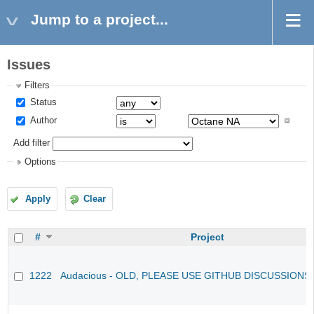
Jump to a project...
Issues
Filters
Status
Author
Add filter
Options
Apply
Clear
#
Project
1222
Audacious - OLD, PLEASE USE GITHUB DISCUSSIONS