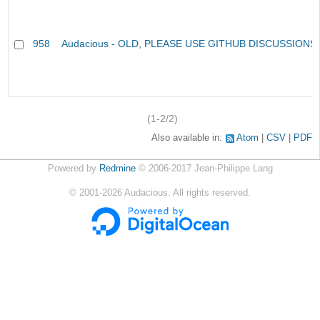
958
Audacious - OLD, PLEASE USE GITHUB DISCUSSIONS
(1-2/2)
Also available in:
Atom
CSV
PDF
Powered by
Redmine
© 2006-2017 Jean-Philippe Lang
©
2001-2026
Audacious. All rights reserved.