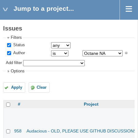
Jump to a project...
Issues
Filters
Status
Author
Add filter
Options
Apply
Clear
#
Project
958
Audacious - OLD, PLEASE USE GITHUB DISCUSSIONS