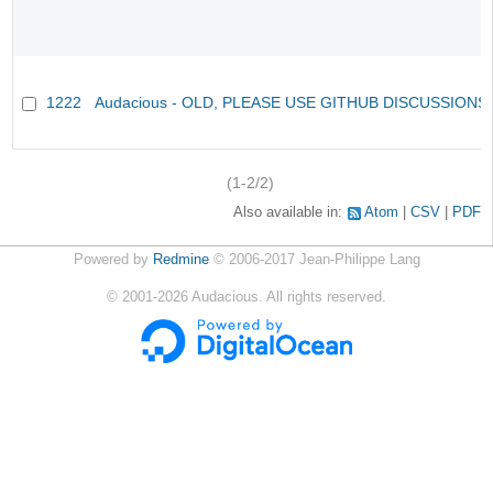
1222
Audacious - OLD, PLEASE USE GITHUB DISCUSSIONS
(1-2/2)
Also available in:
Atom
CSV
PDF
Powered by
Redmine
© 2006-2017 Jean-Philippe Lang
©
2001-2026
Audacious. All rights reserved.