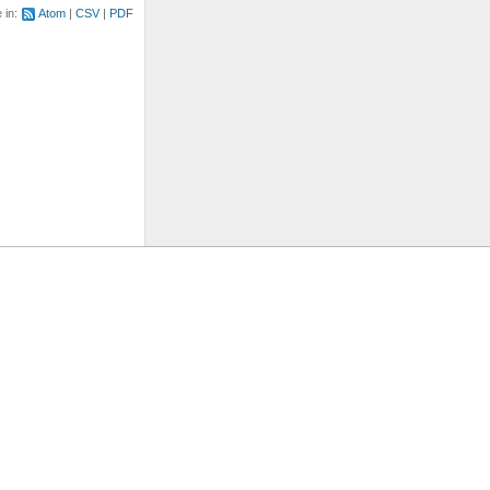
e in:
Atom
CSV
PDF