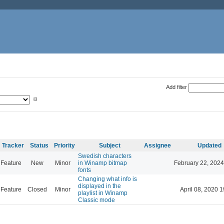
Add filter
Tracker
Status
Priority
Subject
Assignee
Updated
Swedish characters
Feature
New
Minor
in Winamp bitmap
February 22, 2024
fonts
Changing what info is
displayed in the
Feature
Closed
Minor
April 08, 2020 1
playlist in Winamp
Classic mode