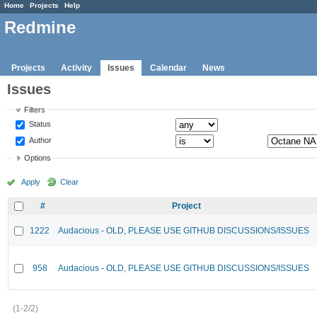
Home
Projects
Help
Redmine
Projects
Activity
Issues
Calendar
News
Issues
Filters
Status
Author
Options
Apply
Clear
#
Project
1222
Audacious - OLD, PLEASE USE GITHUB DISCUSSIONS/ISSUES
958
Audacious - OLD, PLEASE USE GITHUB DISCUSSIONS/ISSUES
(1-2/2)