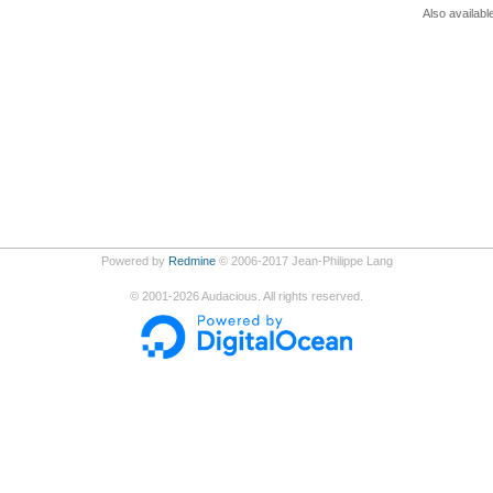
Also availabl
Powered by
Redmine
© 2006-2017 Jean-Philippe Lang
©
2001-2026
Audacious. All rights reserved.