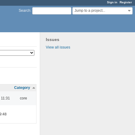
Sign in
Register
Jump to a project...
Search
:
Issues
View all issues
Category
 11:31
core
9:48