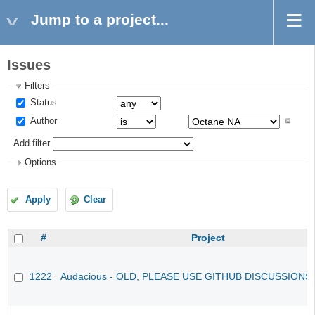
Jump to a project...
Issues
Filters
Status
Author
Add filter
Options
Apply
Clear
#
Project
1222
Audacious - OLD, PLEASE USE GITHUB DISCUSSIONS