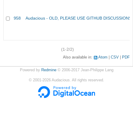
958
Audacious - OLD, PLEASE USE GITHUB DISCUSSIONS
(1-2/2)
Also available in:
Atom
CSV
PDF
Powered by
Redmine
© 2006-2017 Jean-Philippe Lang
©
2001-2026
Audacious. All rights reserved.