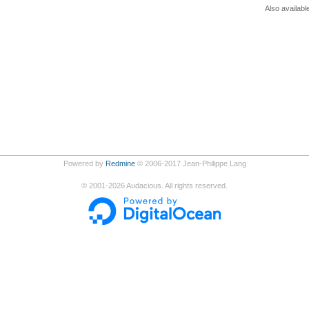
Also availabl
Powered by
Redmine
© 2006-2017 Jean-Philippe Lang
©
2001-2026
Audacious. All rights reserved.