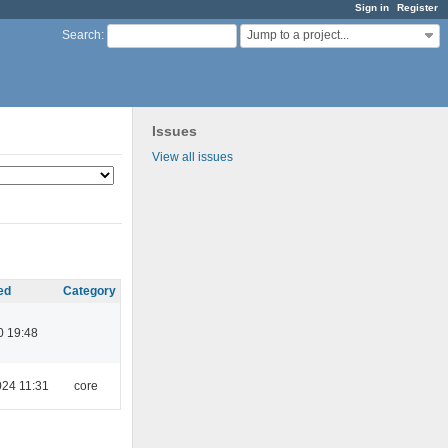
Sign in
Register
Jump to a project...
Search
:
Issues
View all issues
ed
Category
0 19:48
024 11:31
core