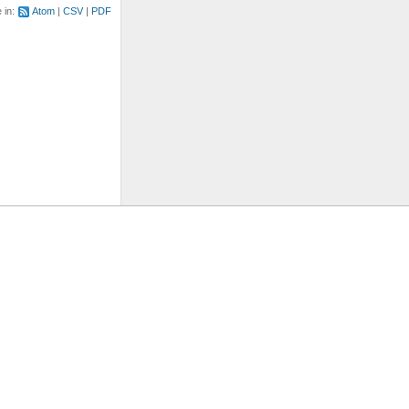
e in:
Atom
CSV
PDF