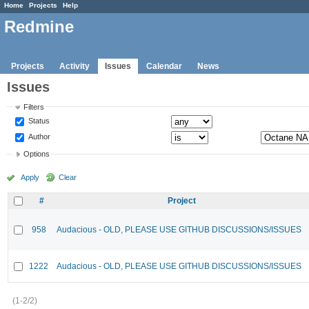
Home
Projects
Help
Redmine
Projects
Activity
Issues
Calendar
News
Issues
Filters
Status
Author
Options
Apply
Clear
#
Project
958
Audacious - OLD, PLEASE USE GITHUB DISCUSSIONS/ISSUES
1222
Audacious - OLD, PLEASE USE GITHUB DISCUSSIONS/ISSUES
(1-2/2)