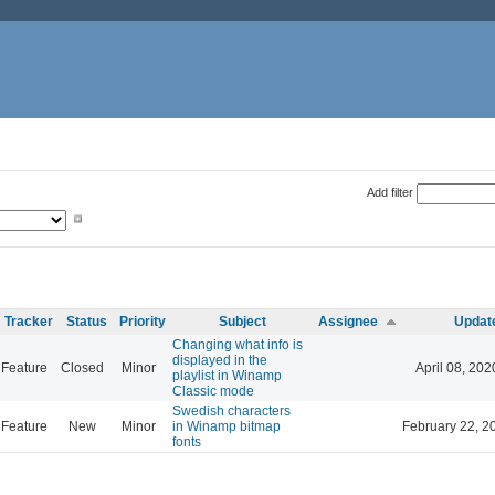
Add filter
Tracker
Status
Priority
Subject
Assignee
Updat
Changing what info is
displayed in the
Feature
Closed
Minor
April 08, 202
playlist in Winamp
Classic mode
Swedish characters
Feature
New
Minor
in Winamp bitmap
February 22, 2
fonts