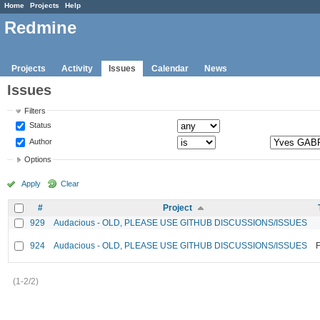
Home
Projects
Help
Redmine
Projects
Activity
Issues
Calendar
News
Issues
Filters
Status
Author
Options
Apply
Clear
#
Project
929
Audacious - OLD, PLEASE USE GITHUB DISCUSSIONS/ISSUES
924
Audacious - OLD, PLEASE USE GITHUB DISCUSSIONS/ISSUES
F
(1-2/2)