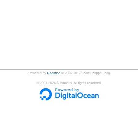
Powered by
Redmine
© 2006-2017 Jean-Philippe Lang
©
2001-2026
Audacious. All rights reserved.