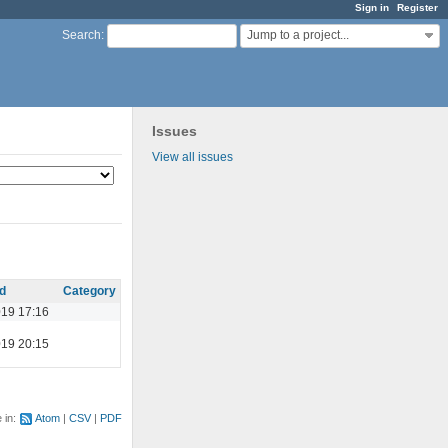
Sign in
Register
Jump to a project...
Search
:
Issues
View all issues
d
Category
19 17:16
19 20:15
e in:
Atom
CSV
PDF