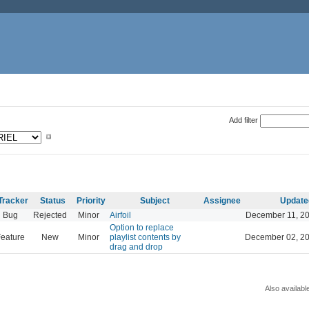
Add filter
Tracker
Status
Priority
Subject
Assignee
Update
Bug
Rejected
Minor
Airfoil
December 11, 20
Option to replace
eature
New
Minor
playlist contents by
December 02, 20
drag and drop
Also availabl