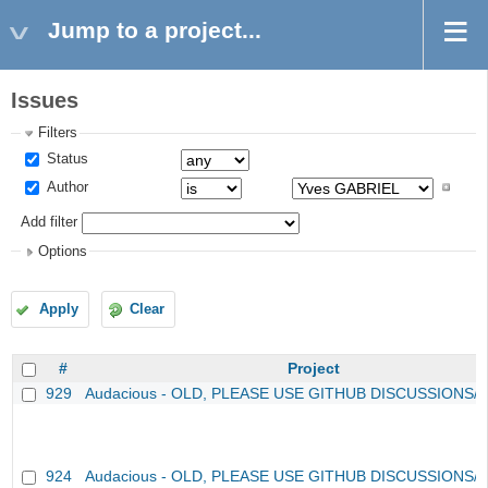
Jump to a project...
Issues
Filters
Status
Author
Add filter
Options
Apply
Clear
#
Project
929
Audacious - OLD, PLEASE USE GITHUB DISCUSSIONS/
924
Audacious - OLD, PLEASE USE GITHUB DISCUSSIONS/