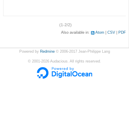
(1-2/2)
Also available in:
Atom
CSV
PDF
Powered by
Redmine
© 2006-2017 Jean-Philippe Lang
©
2001-2026
Audacious. All rights reserved.