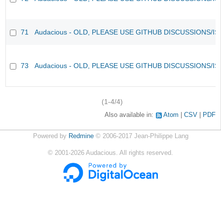
71
Audacious - OLD, PLEASE USE GITHUB DISCUSSIONS/I
73
Audacious - OLD, PLEASE USE GITHUB DISCUSSIONS/I
(1-4/4)
Also available in:
Atom
CSV
PDF
Powered by
Redmine
© 2006-2017 Jean-Philippe Lang
©
2001-2026
Audacious. All rights reserved.