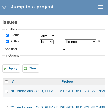
Jump to a project...
Issues
Filters
Status
Author
Add filter
Options
Apply
Clear
#
Project
70
Audacious - OLD, PLEASE USE GITHUB DISCUSSIONS/I
72
Audacious - OLD, PLEASE USE GITHUB DISCUSSIONS/I