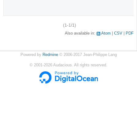
(1-1/1)
Also available in:
Atom
CSV
PDF
Powered by
Redmine
© 2006-2017 Jean-Philippe Lang
©
2001-2026
Audacious. All rights reserved.