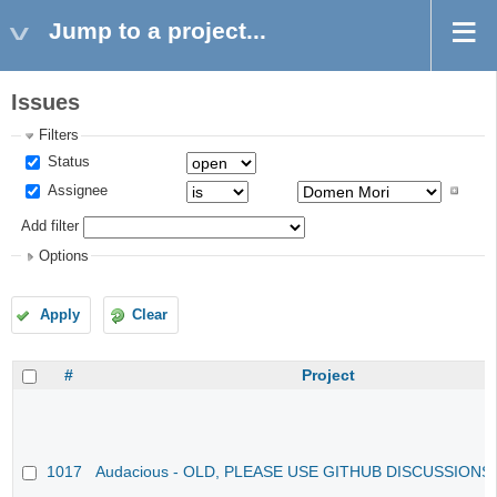
Jump to a project...
Issues
Filters
Status
Assignee
Add filter
Options
Apply
Clear
#
Project
1017
Audacious - OLD, PLEASE USE GITHUB DISCUSSIONS