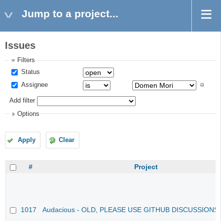
Jump to a project...
Issues
Filters
Status
Assignee
Add filter
Options
Apply
Clear
#
Project
1017
Audacious - OLD, PLEASE USE GITHUB DISCUSSIONS