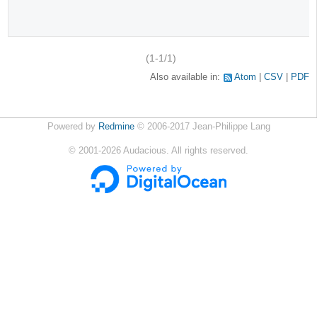
(1-1/1)
Also available in:
Atom
CSV
PDF
Powered by
Redmine
© 2006-2017 Jean-Philippe Lang
©
2001-2026
Audacious. All rights reserved.