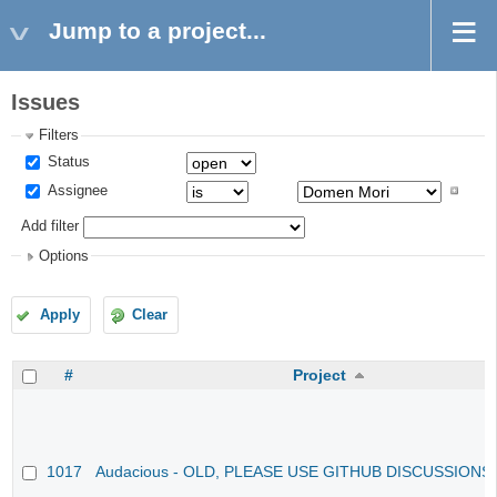
Jump to a project...
Issues
Filters
Status
Assignee
Add filter
Options
Apply
Clear
#
Project
1017
Audacious - OLD, PLEASE USE GITHUB DISCUSSIONS