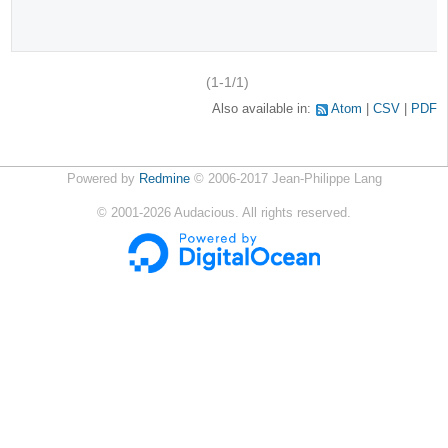
(1-1/1)
Also available in:
Atom
CSV
PDF
Powered by
Redmine
© 2006-2017 Jean-Philippe Lang
©
2001-2026
Audacious. All rights reserved.