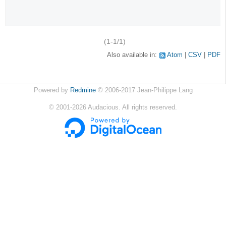
(1-1/1)
Also available in:
Atom
CSV
PDF
Powered by
Redmine
© 2006-2017 Jean-Philippe Lang
©
2001-2026
Audacious. All rights reserved.