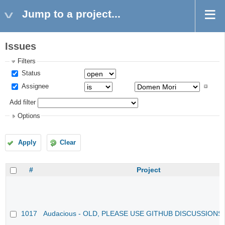
Jump to a project...
Issues
Filters
Status
Assignee
Add filter
Options
Apply
Clear
#
Project
1017
Audacious - OLD, PLEASE USE GITHUB DISCUSSIONS