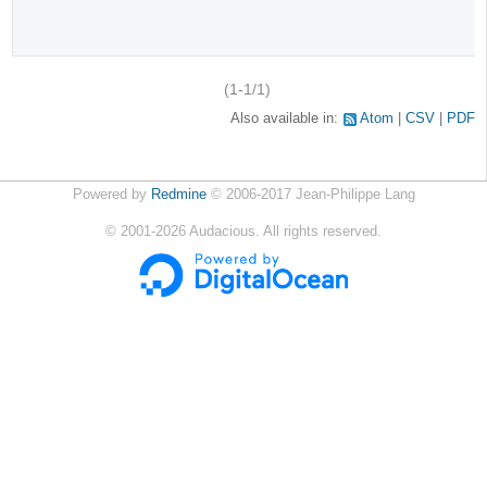
(1-1/1)
Also available in:
Atom
CSV
PDF
Powered by
Redmine
© 2006-2017 Jean-Philippe Lang
©
2001-2026
Audacious. All rights reserved.