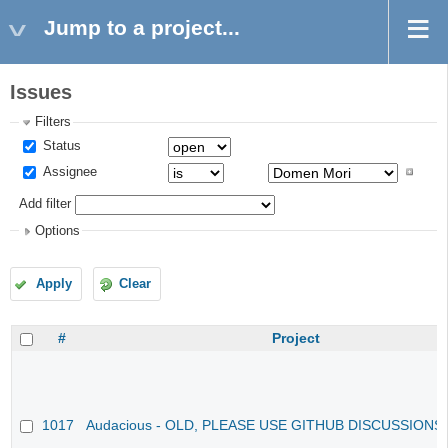
Jump to a project...
Issues
Filters
Status
Assignee
Add filter
Options
Apply
Clear
#
Project
1017
Audacious - OLD, PLEASE USE GITHUB DISCUSSIONS